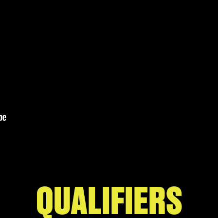
QUALIFIERS