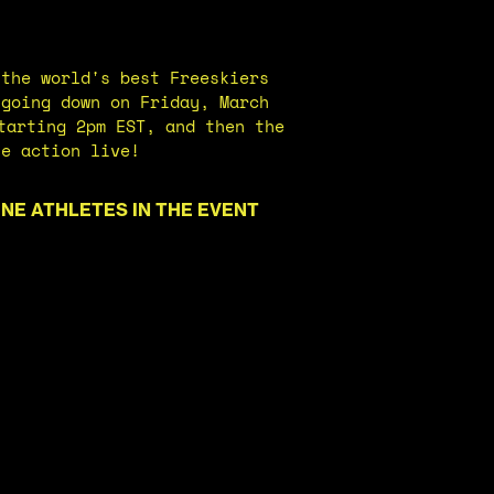
 the world's best Freeskiers
 going down on Friday, March
tarting 2pm EST, and then the
he action live!
INE ATHLETES IN THE EVENT