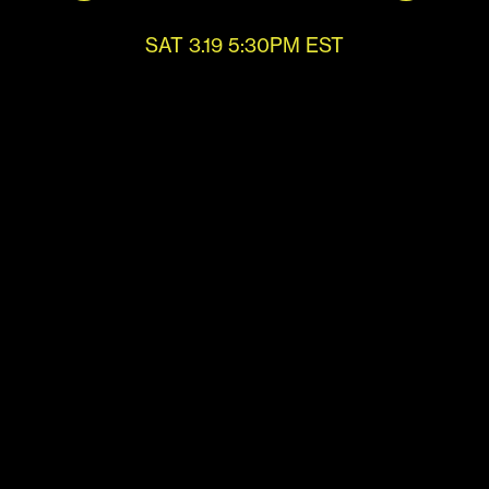
SAT 3.19 5:30PM EST