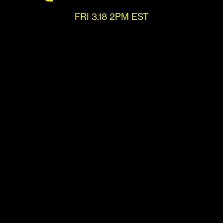
FRI 3.18 2PM EST