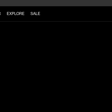
R
EXPLORE
SALE