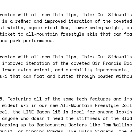
reated with all-new Thin Tips, Thick-Cut Sidewalls
 is a refined and improved iteration of the covete
st widths, symmetrical flex, lower swing weight, a
ticket to all-mountain freestyle skis that can flo
 and park performance.
reated with all-new Thin Tips, Thick-Cut Sidewalls
d improved iteration of the coveted Sir Francis Ba
, lower swing weight, and durability improvements,
ski that can float and butter through powder withou
5. Featuring all of the same tech features and imp
 widest ski in our new All-Mountain Freestyle Coll
feel, the LINE Bacon 115 is ideal for anyone lookin
 anyone who doesn't need the stiffness of the Blad
tepping up to Backcountry Booters like Tom Wallisc
quist, or ripping Powder like Dylan Siggers, the B