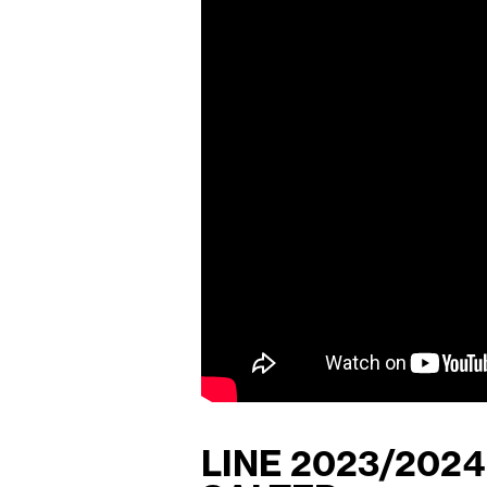
LINE 2023/202