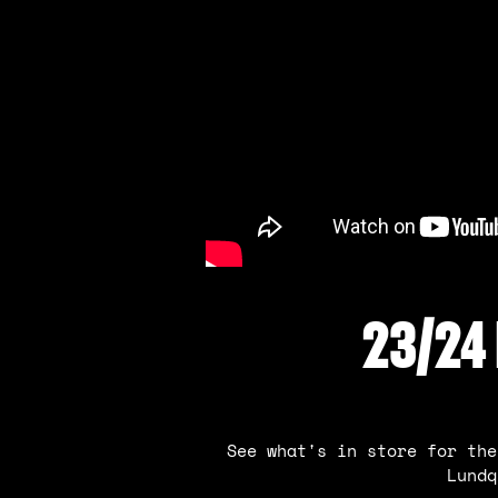
23/24
See what's in store for the
Lundq