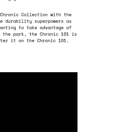
Chronic Collection with the
e durability superpowers as
anting to take advantage of
 the park, the Chronic 101 is
ter it on the Chronic 101.