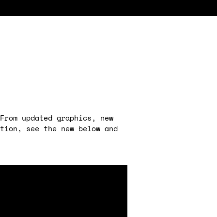
From updated graphics, new
ction, see the new below and