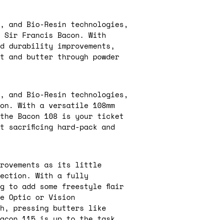
, and Bio-Resin technologies,
d Sir Francis Bacon. With
nd durability improvements,
at and butter through powder
, and Bio-Resin technologies,
con. With a versatile 108mm
 the Bacon 108 is your ticket
t sacrificing hard-pack and
rovements as its little
ection. With a fully
g to add some freestyle flair
e Optic or Vision
h, pressing butters like
acon 115 is up to the task.