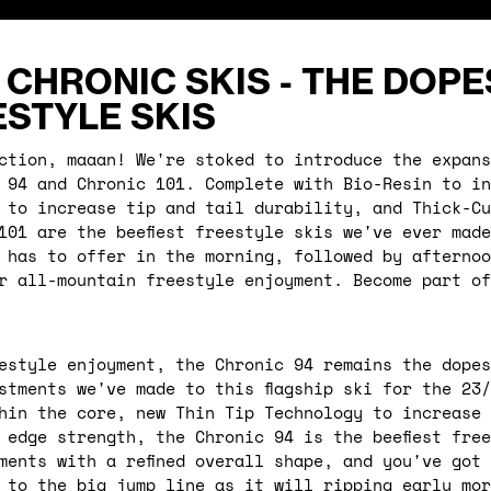
 CHRONIC SKIS - THE DOPE
STYLE SKIS
ction, maaan! We're stoked to introduce the expans
 94 and Chronic 101. Complete with Bio-Resin to in
 to increase tip and tail durability, and Thick-Cu
101 are the beefiest freestyle skis we've ever mad
 has to offer in the morning, followed by afternoo
r all-mountain freestyle enjoyment. Become part of
estyle enjoyment, the Chronic 94 remains the dopes
stments we've made to this flagship ski for the 23
hin the core, new Thin Tip Technology to increase 
 edge strength, the Chronic 94 is the beefiest fre
ments with a refined overall shape, and you've got
 to the big jump line as it will ripping early mor