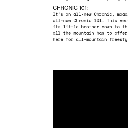
CHRONIC 101:
It's an all-new Chronic, maaa
all-new Chronic 101. This ver
its little brother down to th
all the mountain has to offer
here for all-mountain freesty