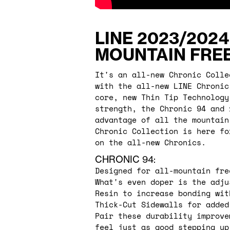
LINE 2023/2024
MOUNTAIN FREE
It's an all-new Chronic Colle
with the all-new LINE Chronic
core, new Thin Tip Technology
strength, the Chronic 94 and 
advantage of all the mountain
Chronic Collection is here fo
on the all-new Chronics.
CHRONIC 94:
Designed for all-mountain fre
What's even doper is the adju
Resin to increase bonding wit
Thick-Cut Sidewalls for added
Pair these durability improve
feel just as good stepping up