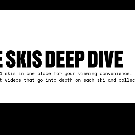
E SKIS DEEP DIVE
4 skis in one place for your viewing convenience. 
ct videos that go into depth on each ski and colle