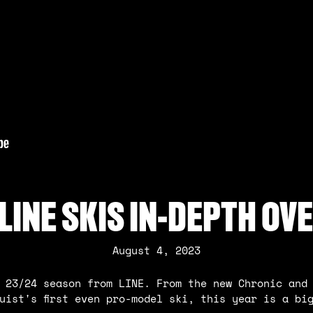
 LINE SKIS IN-DEPTH OV
August 4, 2023
 23/24 season from LINE. From the new Chronic and
uist's first even pro-model ski, this year is a bi