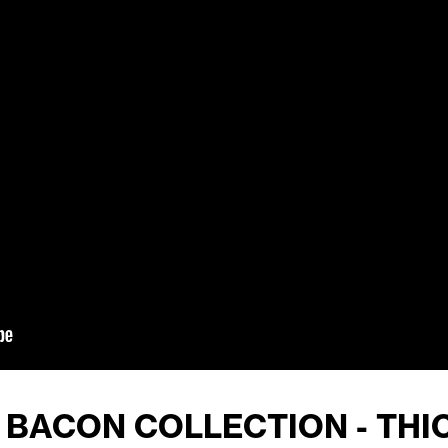
4 BACON COLLECTION - THI