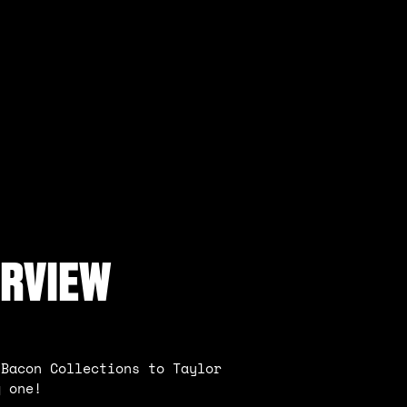
ERVIEW
 Bacon Collections to Taylor
g one!