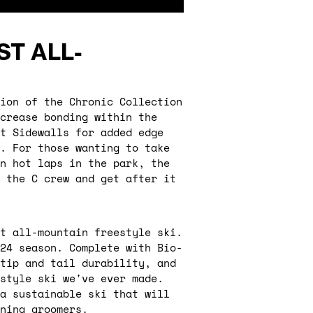
ST ALL-
ion of the Chronic Collection
crease bonding within the
t Sidewalls for added edge
e. For those wanting to take
n hot laps in the park, the
 the C crew and get after it
t all-mountain freestyle ski.
/24 season. Complete with Bio-
tip and tail durability, and
estyle ski we've ever made.
 a sustainable ski that will
ning groomers.