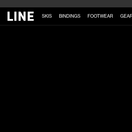
SKIS
BINDINGS
FOOTWEAR
GEA