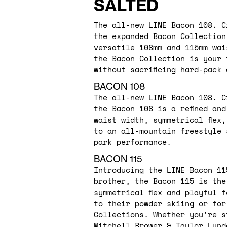
SALTED
The all-new LINE Bacon 108. C
the expanded Bacon Collection
versatile 108mm and 115mm wai
the Bacon Collection is your 
without sacrificing hard-pack
BACON 108
The all-new LINE Bacon 108. C
the Bacon 108 is a refined an
waist width, symmetrical flex
to an all-mountain freestyle 
park performance.
BACON 115
Introducing the LINE Bacon 11
brother, the Bacon 115 is the
symmetrical flex and playful 
to their powder skiing or for
Collections. Whether you're s
Mitchell Brower & Taylor Lund