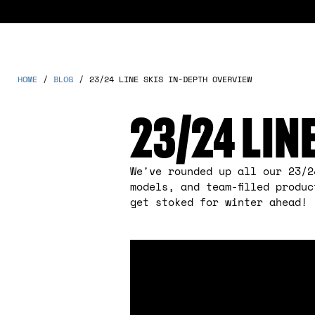
HOME
/
BLOG
/
23/24 LINE SKIS IN-DEPTH OVERVIEW
23/24 LIN
We've rounded up all our 23/2
models, and team-filled produ
get stoked for winter ahead!