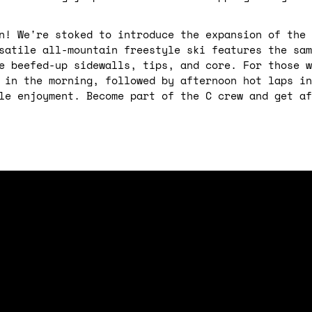
n! We're stoked to introduce the expansion of the 
satile all-mountain freestyle ski features the sam
e beefed-up sidewalls, tips, and core. For those w
 in the morning, followed by afternoon hot laps in
le enjoyment. Become part of the C crew and get af