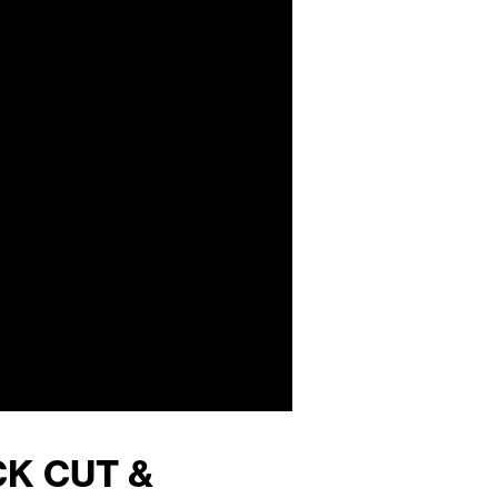
CK CUT &